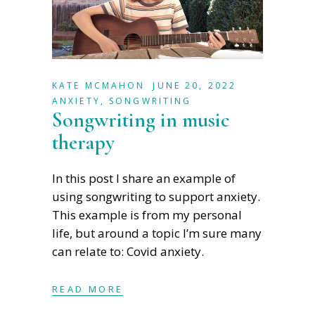
KATE MCMAHON
JUNE 20, 2022
ANXIETY
,
SONGWRITING
Songwriting in music
therapy
In this post I share an example of
using songwriting to support anxiety.
This example is from my personal
life, but around a topic I’m sure many
can relate to: Covid anxiety.
READ MORE