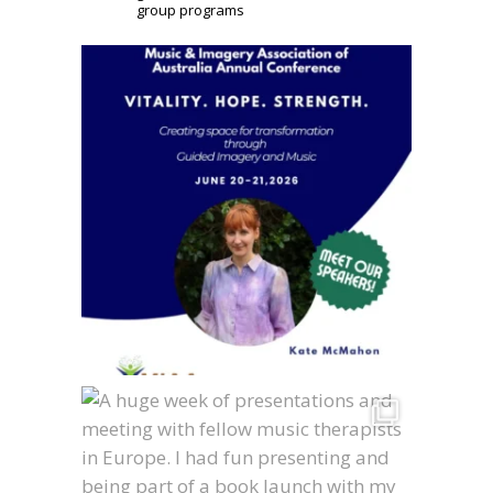
group programs