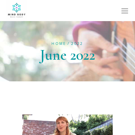
HOME
2022
June 2022