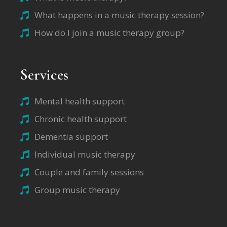
What happens in a music therapy session?
How do I join a music therapy group?
Services
Mental health support
Chronic health support
Dementia support
Individual music therapy
Couple and family sessions
Group music therapy