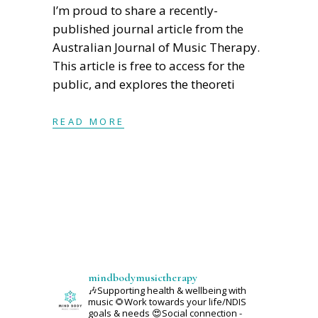
I’m proud to share a recently-
published journal article from the
Australian Journal of Music Therapy.
This article is free to access for the
public, and explores the theoreti
READ MORE
mindbodymusictherapy
🎶Supporting health & wellbeing with
music
🌻Work towards your life/NDIS
goals & needs
😍Social connection -