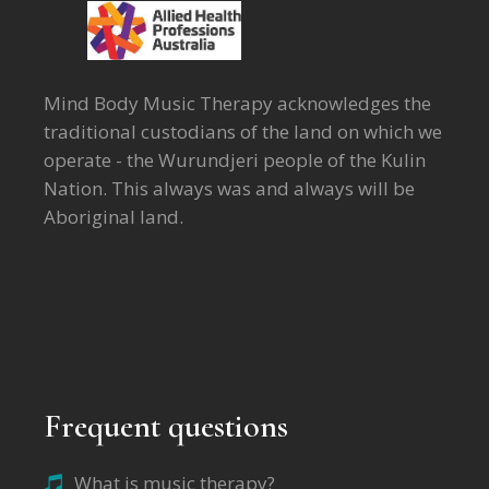
Mind Body Music Therapy acknowledges the
traditional custodians of the land on which we
operate - the Wurundjeri people of the Kulin
Nation. This always was and always will be
Aboriginal land.
Frequent questions
What is music therapy?