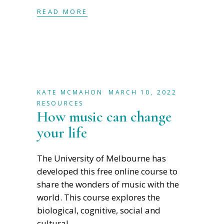
READ MORE
KATE MCMAHON
MARCH 10, 2022
RESOURCES
How music can change
your life
The University of Melbourne has
developed this free online course to
share the wonders of music with the
world. This course explores the
biological, cognitive, social and
cultural