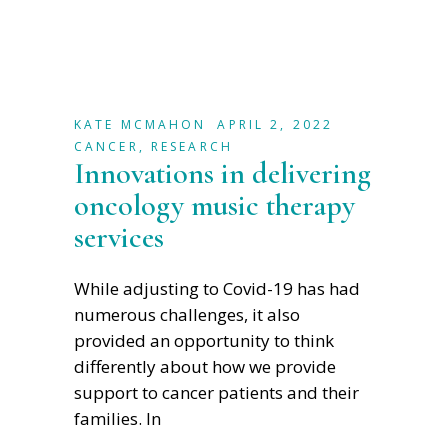
KATE MCMAHON
APRIL 2, 2022
CANCER
,
RESEARCH
Innovations in delivering
oncology music therapy
services
While adjusting to Covid-19 has had
numerous challenges, it also
provided an opportunity to think
differently about how we provide
support to cancer patients and their
families. In