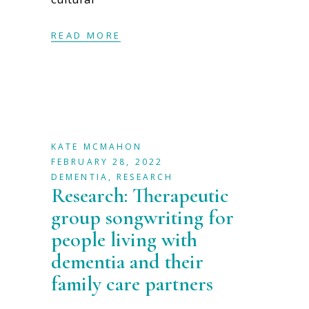
READ MORE
KATE MCMAHON
FEBRUARY 28, 2022
DEMENTIA
,
RESEARCH
Research: Therapeutic
group songwriting for
people living with
dementia and their
family care partners