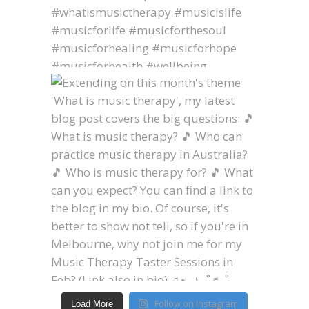
Follow on Instagram
Load More