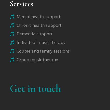
Services
Mental health support
Chronic health support
Dementia support
Individual music therapy
Couple and family sessions
Group music therapy
Get in touch