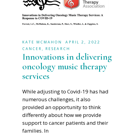
KATE MCMAHON
APRIL 2, 2022
CANCER
,
RESEARCH
Innovations in delivering
oncology music therapy
services
While adjusting to Covid-19 has had
numerous challenges, it also
provided an opportunity to think
differently about how we provide
support to cancer patients and their
families. In