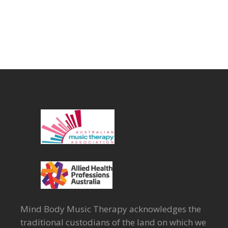
Mind Body Music Therapy acknowledges the
traditional custodians of the land on which we