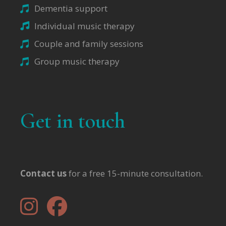
Dementia support
Individual music therapy
Couple and family sessions
Group music therapy
Get in touch
Contact us
for a free 15-minute consultation.