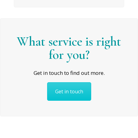
What service is right
for you?
Get in touch to find out more.
Get in touch