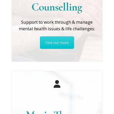
Counselling
Support to work through & manage
mental health issues & life challenges.
Find out more