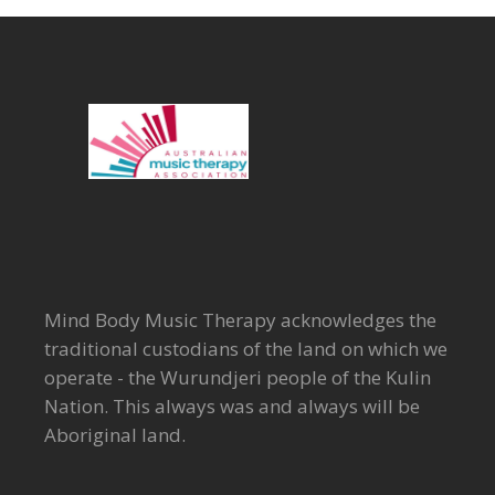
Mind Body Music Therapy acknowledges the
traditional custodians of the land on which we
operate - the Wurundjeri people of the Kulin
Nation. This always was and always will be
Aboriginal land.