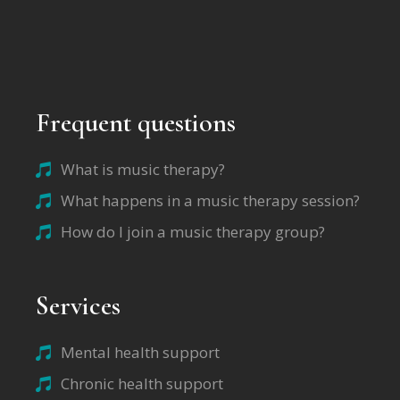
Frequent questions
What is music therapy?
What happens in a music therapy session?
How do I join a music therapy group?
Services
Mental health support
Chronic health support