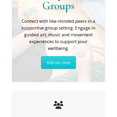
Groups
Connect with like-minded peers in a
supportive group setting. Engage in
guided art, music and movement
experiences to support your
wellbeing.
Find out more