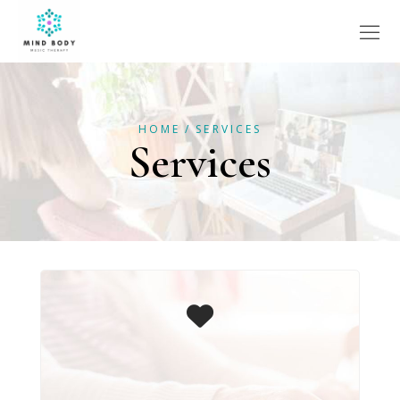
HOME
SERVICES
Services