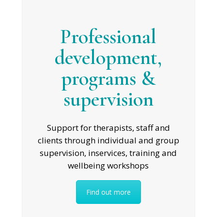
Professional
development,
programs &
supervision
Support for therapists, staff and
clients through individual and group
supervision, inservices, training and
wellbeing workshops
Find out more