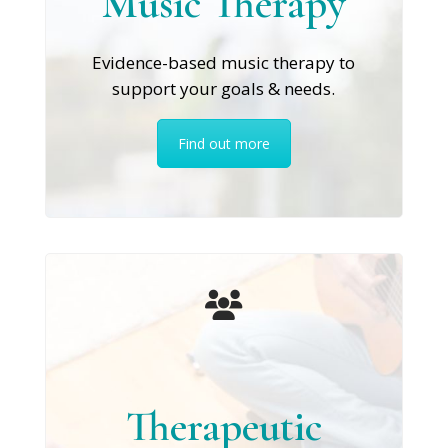
Music Therapy
Evidence-based music therapy to
support your goals & needs.
Find out more
Therapeutic