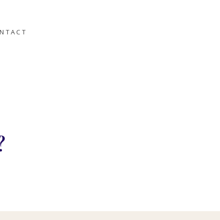
NTACT
?