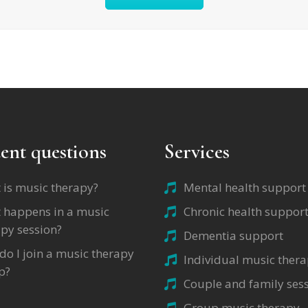
ent questions
Services
 is music therapy?
Mental health support
 happens in a music
Chronic health suppor
py session?
Dementia support
o I join a music therapy
Individual music ther
p?
Couple and family ses
Group music therapy