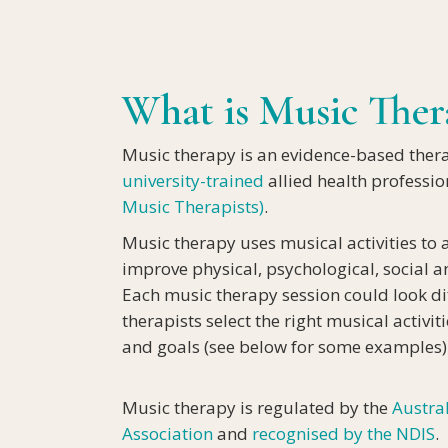
DEMENT
What is Music Ther
Music therapy is an evidence-based ther
university-trained
allied health professi
Music Therapists)
.
Music therapy uses musical activities to 
improve physical, psychological, social 
Each music therapy session could look di
therapists select the right musical activi
and goals (see below for some examples)
Music therapy is regulated by the
Austra
Association
and
recognised by the NDIS
.