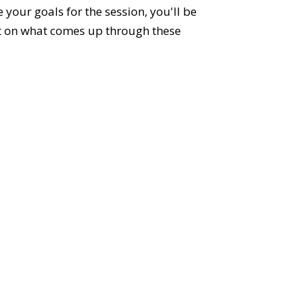
your goals for the session, you'll be
ct on what comes up through these