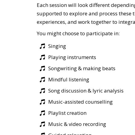
Each session will look different dependin
supported to explore and process these t
experiences, and work together to integra
You might choose to participate in:
Singing
Playing instruments
Songwriting & making beats
Mindful listening
Song discussion & lyric analysis
Music-assisted counselling
Playlist creation
Music & video recording