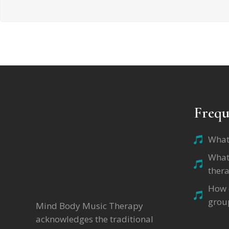
Frequ
What
What
thera
How d
grou
Mind Body Music Therapy
acknowledges the traditional