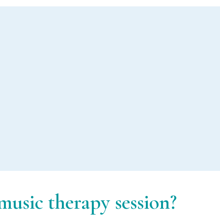
Music therapy in
mental health
usic therapy session?