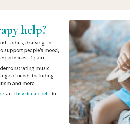
apy help?
and bodies, drawing on
to support people’s mood,
xperiences of pain.
h demonstrating music
range of needs including
utism and more.
or
and
how it can help
in