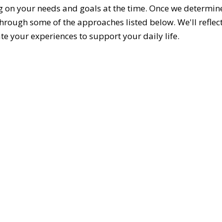
g on your needs and goals at the time. Once we determine 
hrough some of the approaches listed below. We'll refle
te your experiences to support your daily life.