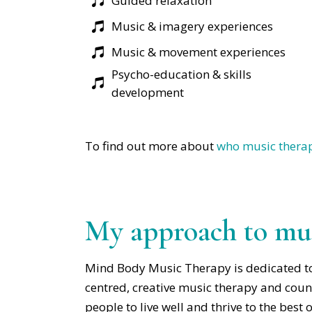
Guided relaxation
Music & imagery experiences
Music & movement experiences
Psycho-education & skills
development
To find out more about
who music therap
My approach to mus
Mind Body Music Therapy is dedicated t
centred, creative music therapy and couns
people to live well and thrive to the best of