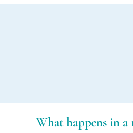
Music therapy in
dementia care
What happens in a m