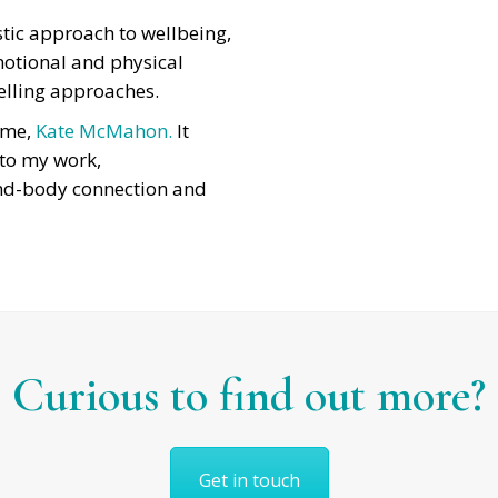
istic approach to wellbeing,
motional and physical
elling approaches.
 me,
Kate McMahon.
It
 to my work,
nd-body connection and
Curious to find out more?
Get in touch