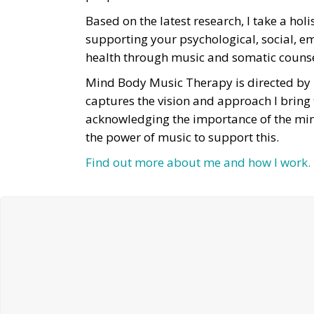
Based on the latest research, I take a hol
supporting your psychological, social, e
health through music and somatic couns
Mind Body Music Therapy is directed by
captures the vision and approach I bring
acknowledging the importance of the mi
the power of music to support this.
Find out more about me and how I work.