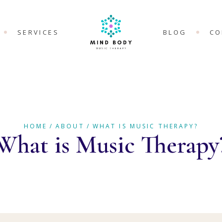
SERVICES
BLOG
CO
 MUSIC
MUSIC THERAPY
Y?
THERAPEUTIC
HERAPY FOR
GROUPS
 HEALTH
HOME
ABOUT
WHAT IS MUSIC THERAPY?
COUNSELLING
What is Music Therapy
BREATHING
ONLINE SERVICES
HERAPY FOR
PROFESSIONAL
PROGRAMS &
HERAPY FOR
SUPERVISION
C PAIN AND
HERAPY FOR