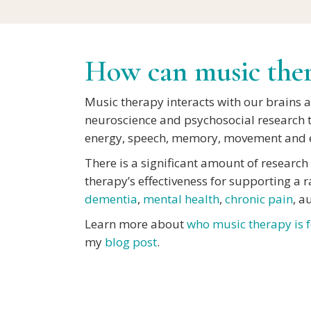
How can music ther
Music therapy interacts with our brains 
neuroscience and psychosocial research 
energy, speech, memory, movement and e
There is a significant amount of researc
therapy’s effectiveness for supporting a 
dementia
,
mental health
,
chronic pain
, a
Learn more about
who music therapy is f
my
blog post
.