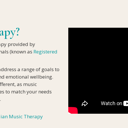
IA
apy?
apy provided by
onals (known as
Registered
address a range of goals to
and emotional wellbeing.
fferent, as music
ties to match your needs
.
lian Music Therapy