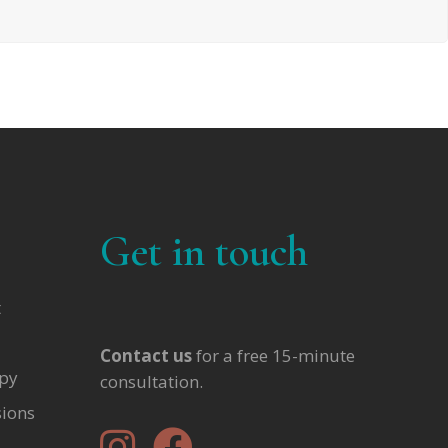
Get in touch
t
Contact us
for a free 15-minute
apy
consultation.
sions