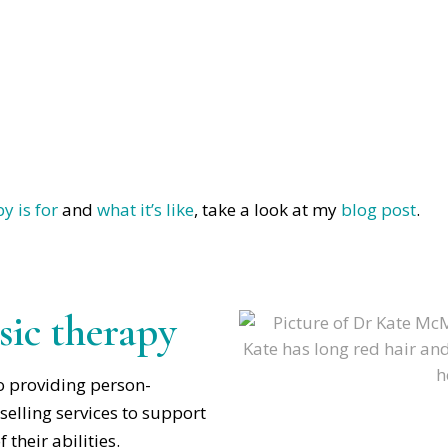
y is for
and
what it’s like
, take a look at my
blog post
.
ic therapy
o providing person-
elling services to support
 their abilities.