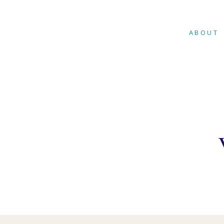
ABOUT
WHAT IS
THERAP
MUSIC T
MENTAL
MUSIC 
MUSIC T
AUTISM
MUSIC T
CHRONI
ILLNESS
MUSIC T