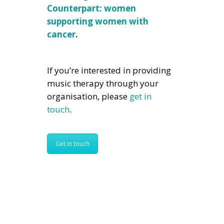
Counterpart: women
supporting women with
cancer
.
If you’re interested in providing
music therapy through your
organisation, please
get in
touch
.
Get in touch