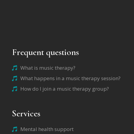
Frequent questions
What is music therapy?
What happens in a music therapy session?
How do I join a music therapy group?
Services
Mental health support