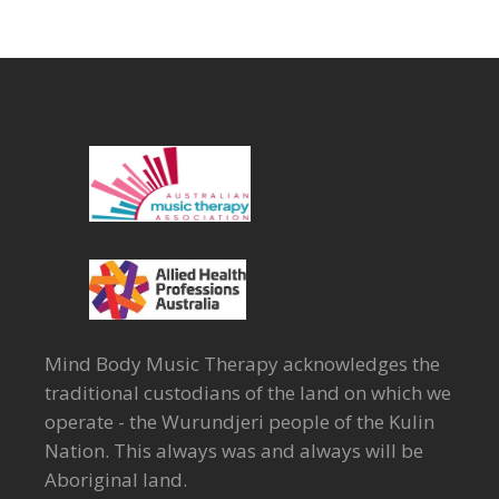
Mind Body Music Therapy acknowledges the
traditional custodians of the land on which we
operate - the Wurundjeri people of the Kulin
Nation. This always was and always will be
Aboriginal land.