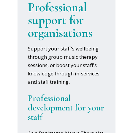
Professional
support for
organisations
Support your staff's wellbeing
through group music therapy
sessions, or boost your staff's
knowledge through in-services
and staff training.
Professional
development for your
staff