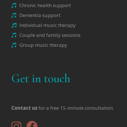
Chronic health support
Dementia support
Individual music therapy
Couple and family sessions
Group music therapy
Get in touch
Contact us
for a free 15-minute consultation.