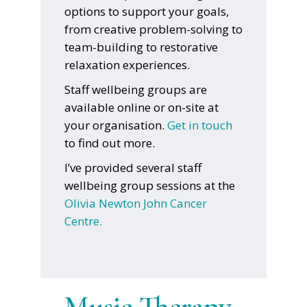
options to support your goals,
from creative problem-solving to
team-building to restorative
relaxation experiences.
Staff wellbeing groups are
available online or on-site at
your organisation.
Get in touch
to find out more.
I’ve provided several staff
wellbeing group sessions at the
Olivia Newton John Cancer
Centre.
Music Therapy