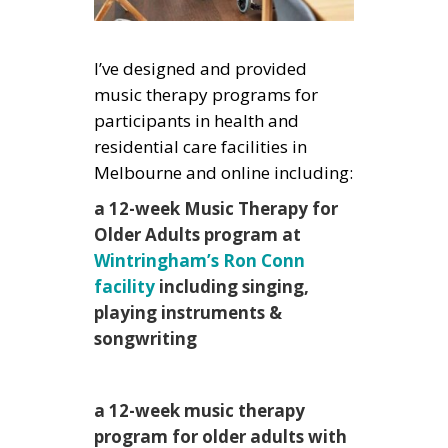
I’ve designed and provided
music therapy programs for
participants in health and
residential care facilities in
Melbourne and online including:
a 12-week Music Therapy for
Older Adults program at
Wintringham’s Ron Conn
facility
including singing,
playing instruments &
songwriting
a 12-week music therapy
program for older adults with