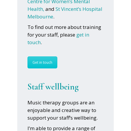
Centre for Women’s Mental
Health,
and
St Vincent’s Hospital
Melbourne
.
To find out more about training
for your staff, please
get in
touch
.
Get in touch
Staff wellbeing
Music therapy groups are an
enjoyable and creative way to
support your staff’s wellbeing.
I’m able to provide a range of