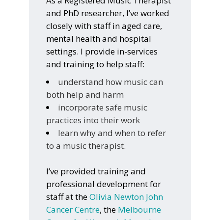
As a Registered Music Therapist
and PhD researcher, I’ve worked
closely with staff in aged care,
mental health and hospital
settings. I provide in-services
and training to help staff:
understand how music can
both help and harm
incorporate safe music
practices into their work
learn why and when to refer
to a music therapist.
I’ve provided training and
professional development for
staff at the
Olivia Newton John
Cancer Centre
, the
Melbourne