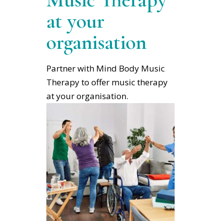
at your
organisation
Partner with Mind Body Music
Therapy to offer music therapy
at your organisation.