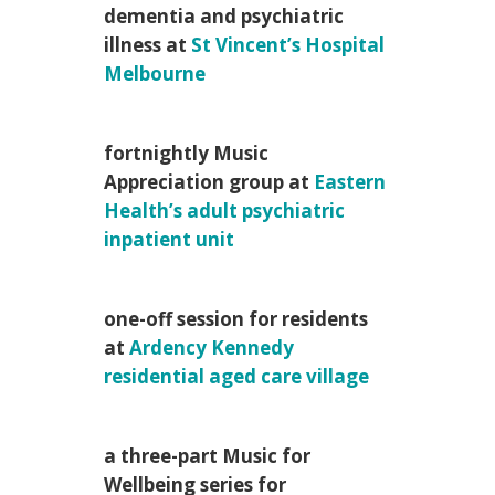
dementia and psychiatric
illness at
St Vincent’s Hospital
Melbourne
fortnightly Music
Appreciation group at
Eastern
Health’s adult psychiatric
inpatient unit
one-off session for residents
at
Ardency Kennedy
residential aged care village
a three-part Music for
Wellbeing series for