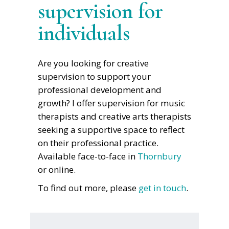
supervision for
individuals
Are you looking for creative
supervision to support your
professional development and
growth? I offer supervision for music
therapists and creative arts therapists
seeking a supportive space to reflect
on their professional practice.
Available face-to-face in
Thornbury
or online.
To find out more, please
get in touch
.