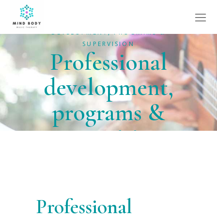
HOME
SERVICES
PROFESSIONAL
DEVELOPMENT, PROGRAMS &
SUPERVISION
Professional
development,
programs &
supervision
Professional