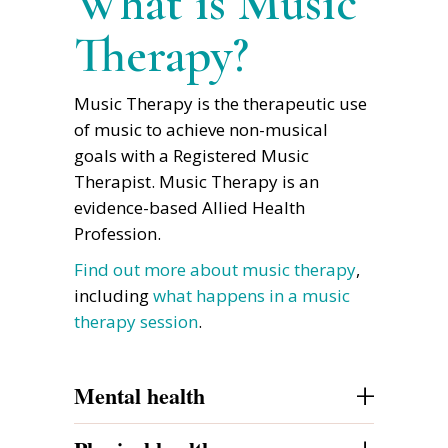
What is Music
Therapy?
Music Therapy is the therapeutic use
of music to achieve non-musical
goals with a Registered Music
Therapist. Music Therapy is an
evidence-based Allied Health
Profession.
Find out more about music therapy
,
including
what happens in a music
therapy session
.
+
Mental health