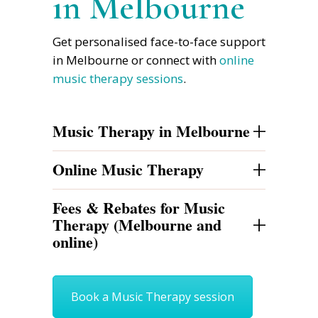
in Melbourne
Get personalised face-to-face support
in Melbourne or connect with
online
music therapy sessions
.
+
Music Therapy in Melbourne
+
Online Music Therapy
Fees & Rebates for Music
+
Therapy (Melbourne and
online)
Book a Music Therapy session