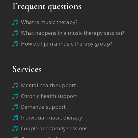
Frequent questions
What is music therapy?
What happens in a music therapy session?
How do I join a music therapy group?
Services
Mental health support
Chronic health support
Dementia support
Individual music therapy
Couple and family sessions