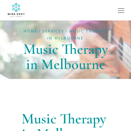
HOME
SERVICES
MUSIC THERAPY
IN MELBOURNE
Music Therapy
in Melbourne
Music Therapy