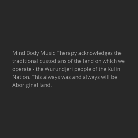
Mind Body Music Therapy acknowledges the
traditional custodians of the land on which we
operate - the Wurundjeri people of the Kulin
Nation. This always was and always will be
Aboriginal land.