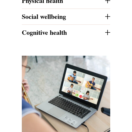
+
Physical health
+
Social wellbeing
+
Cognitive health