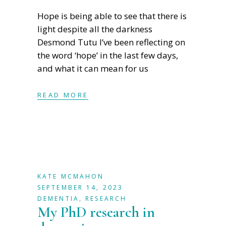
Hope is being able to see that there is
light despite all the darkness
Desmond Tutu I’ve been reflecting on
the word ‘hope’ in the last few days,
and what it can mean for us
READ MORE
KATE MCMAHON
SEPTEMBER 14, 2023
DEMENTIA
,
RESEARCH
My PhD research in