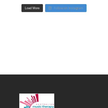
Follow on Instagram
Load More