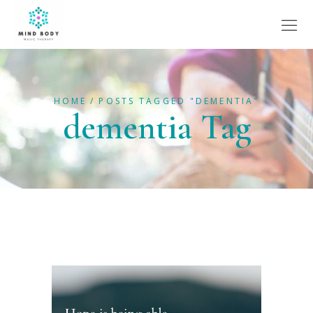
HOME
POSTS TAGGED "DEMENTIA"
dementia Tag