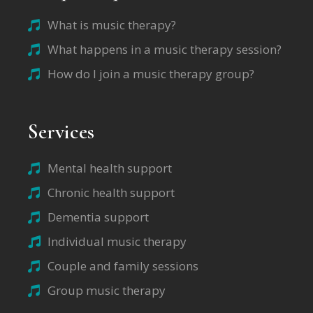
What is music therapy?
What happens in a music therapy session?
How do I join a music therapy group?
Services
Mental health support
Chronic health support
Dementia support
Individual music therapy
Couple and family sessions
Group music therapy