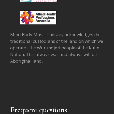
Mind Body Music Therapy acknowledges the
traditional custodians of the land on which we
operate - the Wurundjeri people of the Kulin
Nation. This always was and always will be
Aboriginal land.
Frequent questions