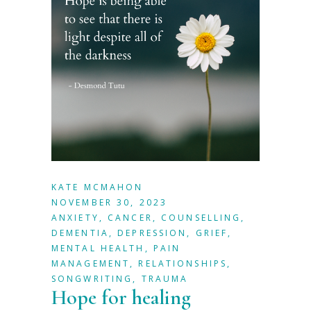
KATE MCMAHON
NOVEMBER 30, 2023
ANXIETY
,
CANCER
,
COUNSELLING
,
DEMENTIA
,
DEPRESSION
,
GRIEF
,
MENTAL HEALTH
,
PAIN
MANAGEMENT
,
RELATIONSHIPS
,
SONGWRITING
,
TRAUMA
Hope for healing