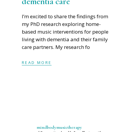
dementia care
I’m excited to share the findings from
my PhD research exploring home-
based music interventions for people
living with dementia and their family
care partners. My research fo
READ MORE
mindbodymusictherapy