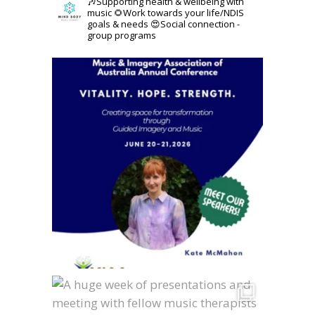
🎶Supporting health & wellbeing with
music
🌻Work towards your life/NDIS
goals & needs
😍Social connection -
group programs