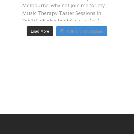
Follow on Instagram
Load More