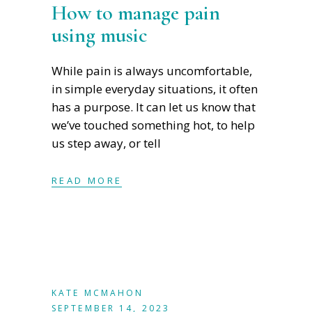
How to manage pain
using music
While pain is always uncomfortable,
in simple everyday situations, it often
has a purpose. It can let us know that
we’ve touched something hot, to help
us step away, or tell
READ MORE
KATE MCMAHON
SEPTEMBER 14, 2023