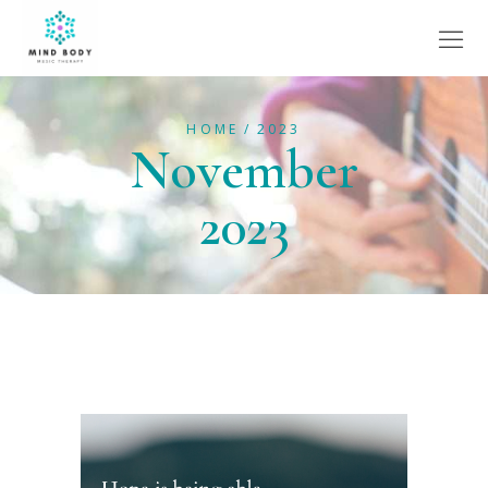
HOME
2023
November
2023