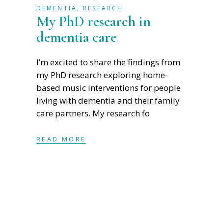
DEMENTIA
,
RESEARCH
My PhD research in
dementia care
I’m excited to share the findings from
my PhD research exploring home-
based music interventions for people
living with dementia and their family
care partners. My research fo
READ MORE