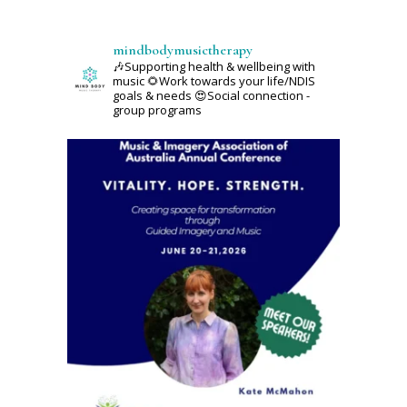
mindbodymusictherapy
🎶Supporting health & wellbeing with
music
🌻Work towards your life/NDIS
goals & needs
😍Social connection -
group programs