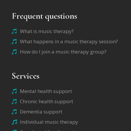
Frequent questions
What is music therapy?
What happens in a music therapy session?
How do I join a music therapy group?
Services
Mental health support
Chronic health support
Dementia support
Individual music therapy