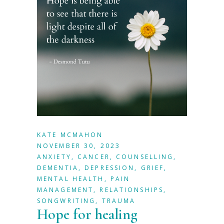
KATE MCMAHON
NOVEMBER 30, 2023
ANXIETY
,
CANCER
,
COUNSELLING
,
DEMENTIA
,
DEPRESSION
,
GRIEF
,
MENTAL HEALTH
,
PAIN
MANAGEMENT
,
RELATIONSHIPS
,
SONGWRITING
,
TRAUMA
Hope for healing