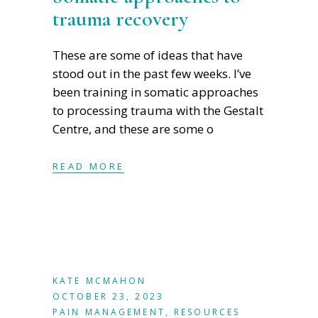
trauma recovery
These are some of ideas that have
stood out in the past few weeks. I’ve
been training in somatic approaches
to processing trauma with the Gestalt
Centre, and these are some o
READ MORE
KATE MCMAHON
OCTOBER 23, 2023
PAIN MANAGEMENT
,
RESOURCES