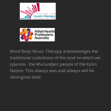
Mind Body Music Therapy acknowledges the
traditional custodians of the land on which we
operate - the Wurundjeri people of the Kulin
Nation. This always was and always will be
Aboriginal land.