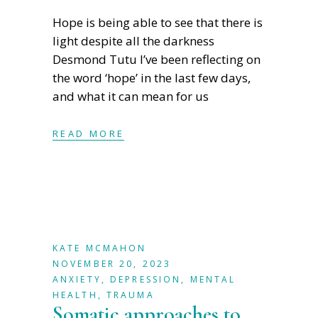
Hope is being able to see that there is
light despite all the darkness
Desmond Tutu I’ve been reflecting on
the word ‘hope’ in the last few days,
and what it can mean for us
READ MORE
KATE MCMAHON
NOVEMBER 20, 2023
ANXIETY
,
DEPRESSION
,
MENTAL
HEALTH
,
TRAUMA
Somatic approaches to