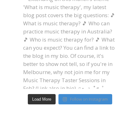
Follow on Instagram
Load More