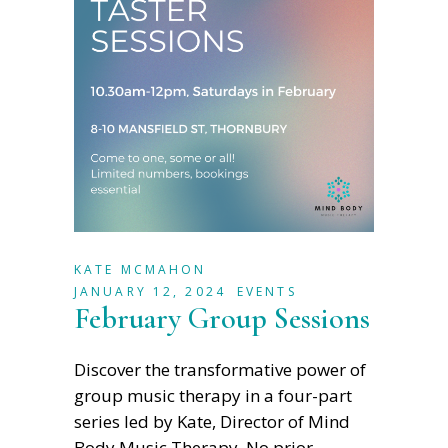
KATE MCMAHON
JANUARY 12, 2024
EVENTS
February Group Sessions
Discover the transformative power of
group music therapy in a four-part
series led by Kate, Director of Mind
Body Music Therapy. No prior