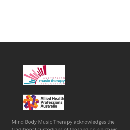
Mind Body Music Therapy acknowledges the
traditional custodians of the land on which we