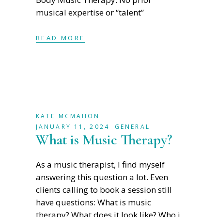
musical expertise or “talent”
READ MORE
KATE MCMAHON
JANUARY 11, 2024
GENERAL
What is Music Therapy?
As a music therapist, I find myself
answering this question a lot. Even
clients calling to book a session still
have questions: What is music
therapy? What does it look like? Who i