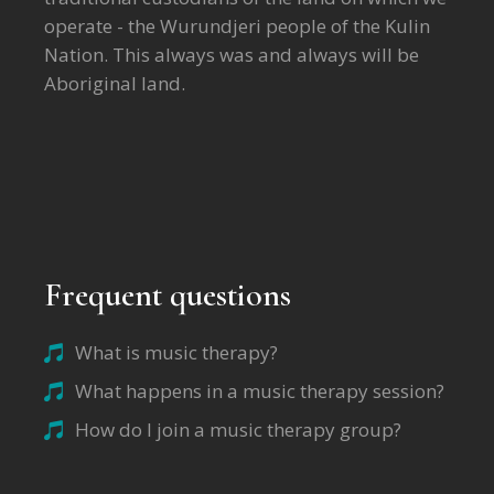
operate - the Wurundjeri people of the Kulin
Nation. This always was and always will be
Aboriginal land.
Frequent questions
What is music therapy?
What happens in a music therapy session?
How do I join a music therapy group?