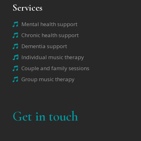
Services
Mental health support
Chronic health support
Dementia support
Individual music therapy
Couple and family sessions
Group music therapy
Get in touch