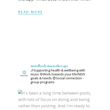
READ MORE
mindbodymusictherapy
🎶Supporting health & wellbeing with
music
🌻Work towards your life/NDIS
goals & needs
😍Social connection -
group programs