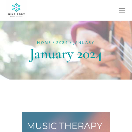
HOME
2024
JANUARY
January 2024