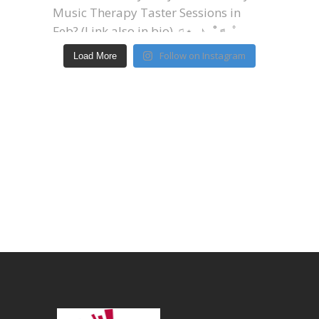
Follow on Instagram
Load More