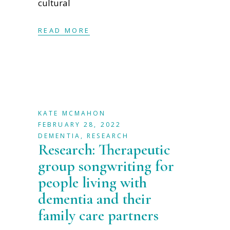
cultural
READ MORE
KATE MCMAHON
FEBRUARY 28, 2022
DEMENTIA
,
RESEARCH
Research: Therapeutic
group songwriting for
people living with
dementia and their
family care partners