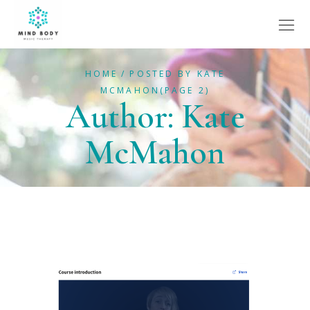
HOME
POSTED BY KATE
MCMAHON
(PAGE 2)
Author: Kate
McMahon