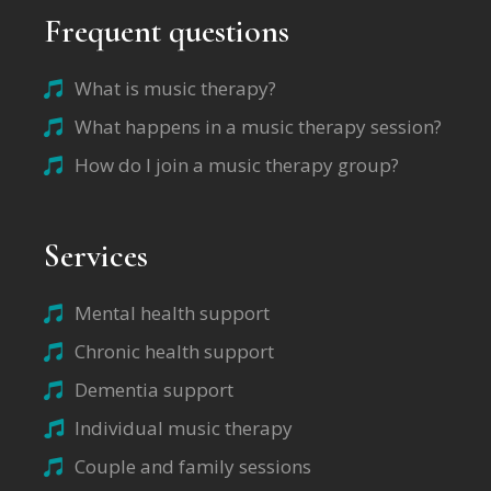
Frequent questions
What is music therapy?
What happens in a music therapy session?
How do I join a music therapy group?
Services
Mental health support
Chronic health support
Dementia support
Individual music therapy
Couple and family sessions