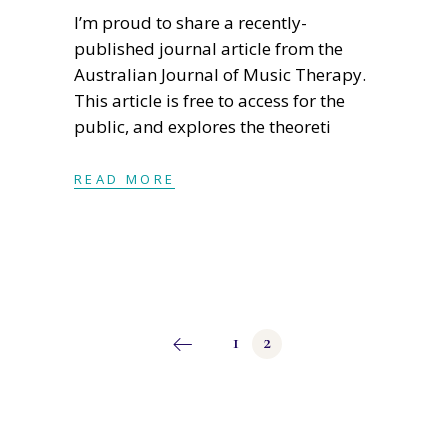
I’m proud to share a recently-
published journal article from the
Australian Journal of Music Therapy.
This article is free to access for the
public, and explores the theoreti
READ MORE
Posts
1
2
pagination