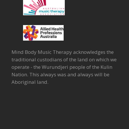
Mind Body Music Therapy acknowledges the
traditional custodians of the land on which we
operate - the Wurundjeri people of the Kulin
Nation. This always was and always will be
Aboriginal land.