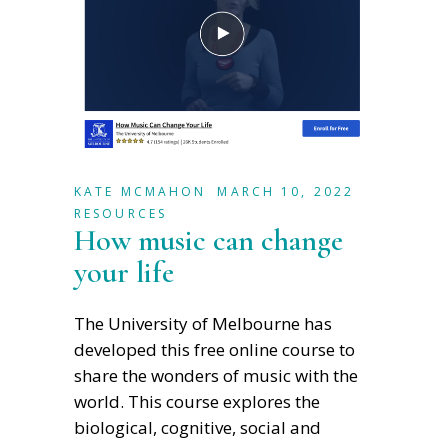
KATE MCMAHON
MARCH 10, 2022
RESOURCES
How music can change
your life
The University of Melbourne has
developed this free online course to
share the wonders of music with the
world. This course explores the
biological, cognitive, social and