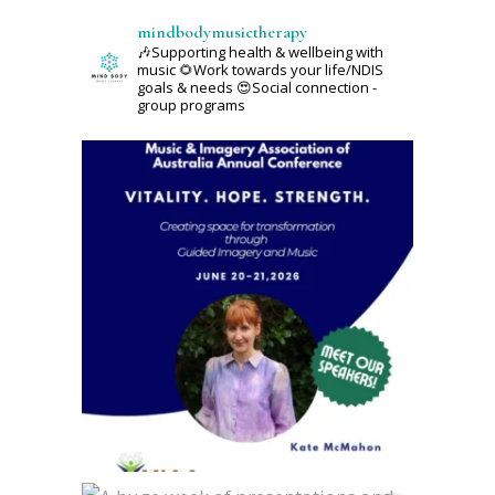
mindbodymusictherapy
🎶Supporting health & wellbeing with
music
🌻Work towards your life/NDIS
goals & needs
😍Social connection -
group programs