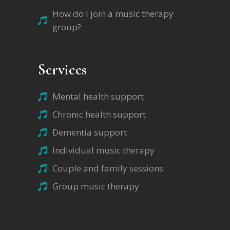
How do I join a music therapy
group?
Services
Mental health support
Chronic health support
Dementia support
Individual music therapy
Couple and family sessions
Group music therapy