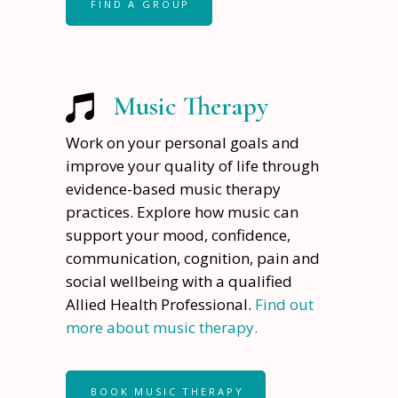
FIND A GROUP
Music Therapy
Work on your personal goals and
improve your quality of life through
evidence-based music therapy
practices. Explore how music can
support your mood, confidence,
communication, cognition, pain and
social wellbeing with a qualified
Allied Health Professional.
Find out
more about music therapy.
BOOK MUSIC THERAPY