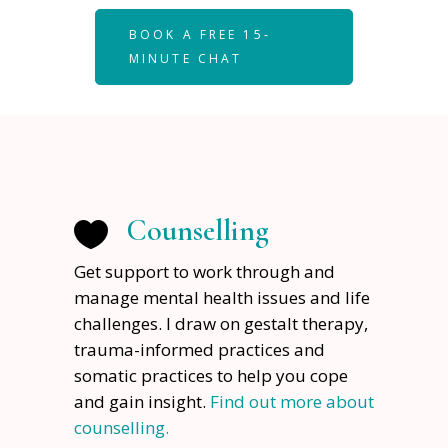
BOOK A FREE 15-
MINUTE CHAT
Counselling
Get support to work through and
manage mental health issues and life
challenges. I draw on gestalt therapy,
trauma-informed practices and
somatic practices to help you cope
and gain insight.
Find out more about
counselling.