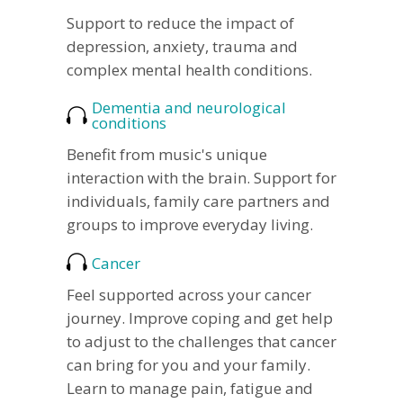
Support to reduce the impact of
depression, anxiety, trauma and
complex mental health conditions.
Dementia and neurological
conditions
Benefit from music's unique
interaction with the brain. Support for
individuals, family care partners and
groups to improve everyday living.
Cancer
Feel supported across your cancer
journey. Improve coping and get help
to adjust to the challenges that cancer
can bring for you and your family.
Learn to manage pain, fatigue and