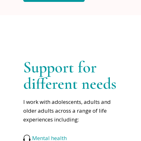
Support for
different needs
I work with adolescents, adults and
older adults across a range of life
experiences including:
Mental health