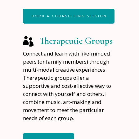
BOOK A COUNSELLING SESSION
Therapeutic Groups
Connect and learn with like-minded
peers (or family members) through
multi-modal creative experiences.
Therapeutic groups offer a
supportive and cost-effective way to
connect with yourself and others. I
combine music, art-making and
movement to meet the particular
needs of each group.