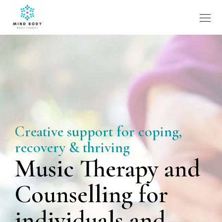
Creative support for coping,
recovery & thriving
Music Therapy and
Counselling for
individuals and