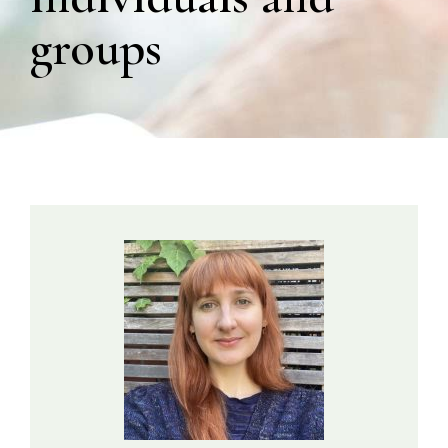
groups