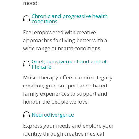
mood.
Chronic and progressive health
conditions
Feel empowered with creative
approaches for living better with a
wide range of health conditions.
Grief, bereavement and end-of-
life care
Music therapy offers comfort, legacy
creation, grief support and shared
family experiences to support and
honour the people we love.
Neurodivergence
Express your needs and explore your
identity through creative musical