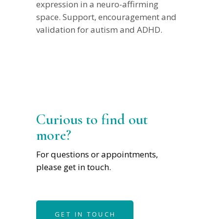
expression in a neuro-affirming
space. Support, encouragement and
validation for autism and ADHD.
Curious to find out
more?
For questions or appointments,
please get in touch.
GET IN TOUCH