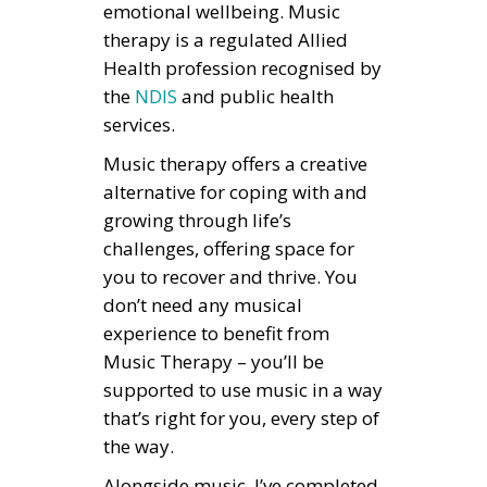
emotional wellbeing. Music
therapy is a regulated Allied
Health profession recognised by
the
NDIS
and public health
services.
Music therapy offers a creative
alternative for coping with and
growing through life’s
challenges, offering space for
you to recover and thrive. You
don’t need any musical
experience to benefit from
Music Therapy – you’ll be
supported to use music in a way
that’s right for you, every step of
the way.
Alongside music, I’ve completed