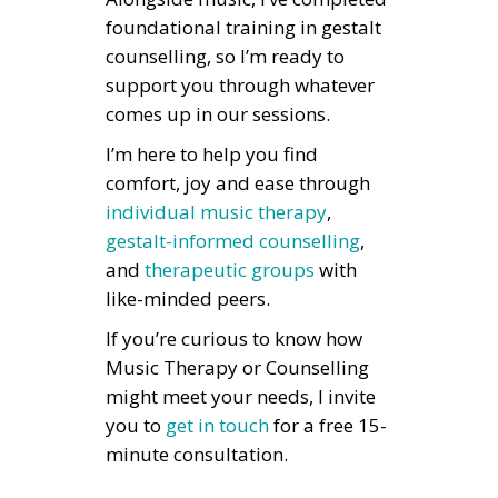
foundational training in gestalt
counselling, so I’m ready to
support you through whatever
comes up in our sessions.
I’m here to help you find
comfort, joy and ease through
individual music therapy
,
gestalt-informed counselling
,
and
therapeutic groups
with
like-minded peers.
If you’re curious to know how
Music Therapy or Counselling
might meet your needs, I invite
you to
get in touch
for a free 15-
minute consultation.