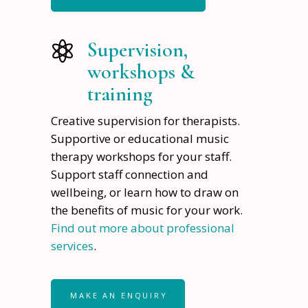
Supervision,
workshops &
training
Creative supervision for therapists.
Supportive or educational music
therapy workshops for your staff.
Support staff connection and
wellbeing, or learn how to draw on
the benefits of music for your work.
Find out more about professional
services
.
MAKE AN ENQUIRY