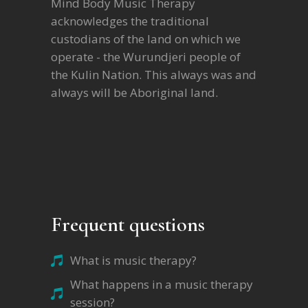
Mind Body Music Therapy
acknowledges the traditional
custodians of the land on which we
operate - the Wurundjeri people of
the Kulin Nation. This always was and
always will be Aboriginal land.
Frequent questions
What is music therapy?
What happens in a music therapy
session?