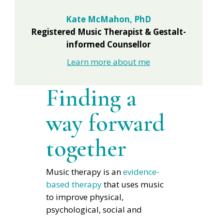
Kate McMahon, PhD
Registered Music Therapist & Gestalt-
informed Counsellor
Learn more about me
Finding a
way forward
together
Music therapy is an
evidence-
based therapy
that uses music
to improve physical,
psychological, social and